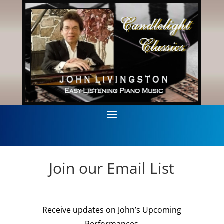
Join our Email List
Receive updates on John’s Upcoming