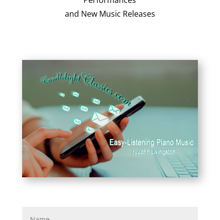
Performances
and New Music Releases