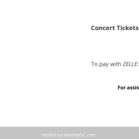
Concert Tickets
To pay with
ZELLE
:
Indicate “Concert Tick
For assi
Hosted by HostingOC.com