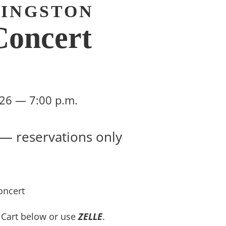
VINGSTON
oncert
2026 — 7:00 p.m.
 — reservations only
oncert
n Cart below or use
ZELLE
.