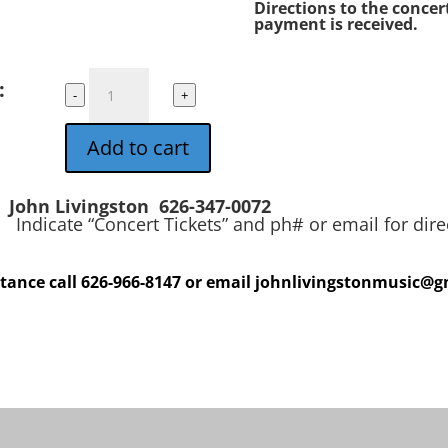
Directions to the concert
payment is received.
John
:
-
+
Livingston
in
Add to cart
Concert
quantity
John Livingston 626-347-0072
ets” and ph# or email for direct
stance call 626-966-8147 or email johnlivingstonmusic@