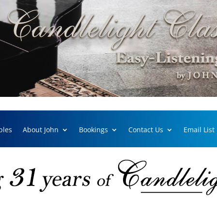
ples
About John
Bookings
Contact Us
Email List