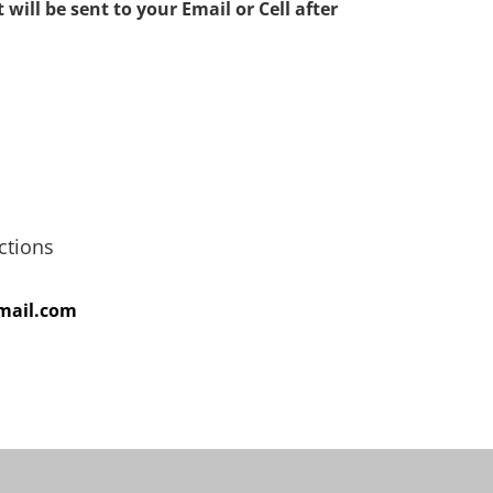
 will be sent to your Email or Cell after
ions
gmail.com