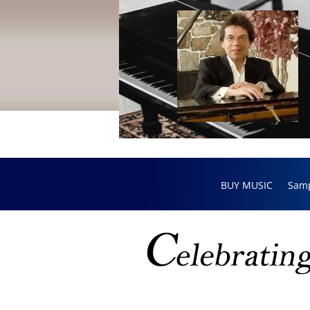
BUY MUSIC
Sam