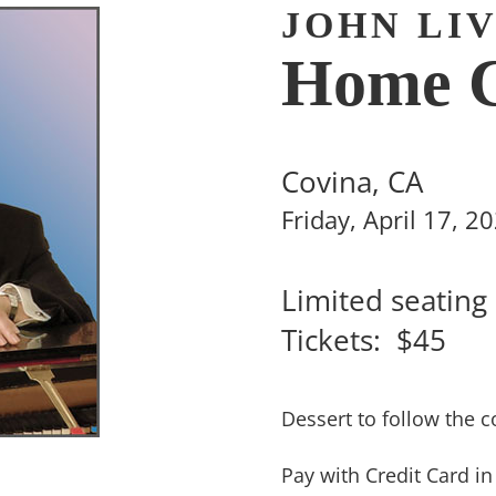
JOHN LI
Home C
Covina, CA
Friday, April 17, 
Limited seating
Tickets: $45
Dessert to follow the c
Pay with Credit Card i