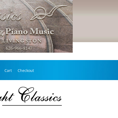
Cart
Checkout