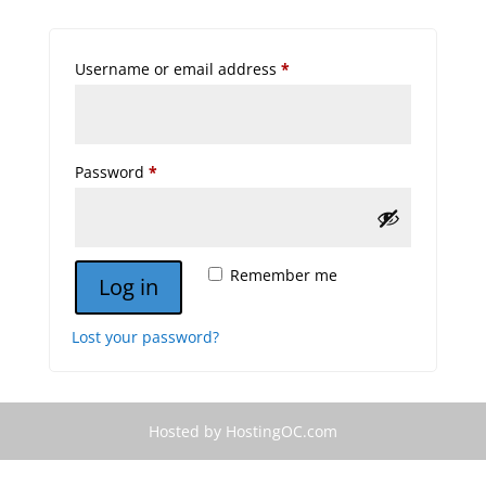
Required
Username or email address
*
Required
Password
*
Remember me
Log in
Lost your password?
Hosted by HostingOC.com