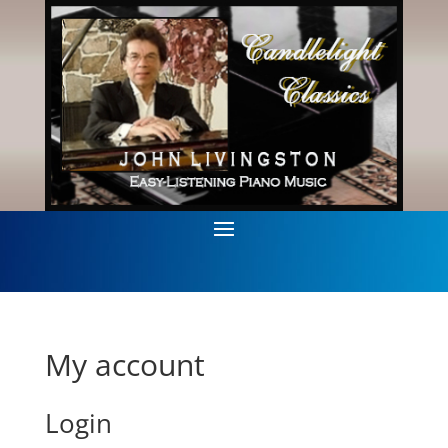
My account
Login