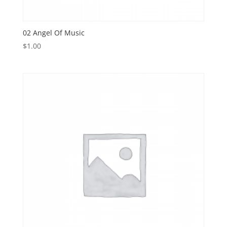
02 Angel Of Music
$
1.00