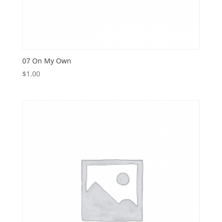
07 On My Own
$
1.00