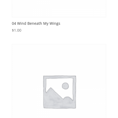
04 Wind Beneath My Wings
$
1.00