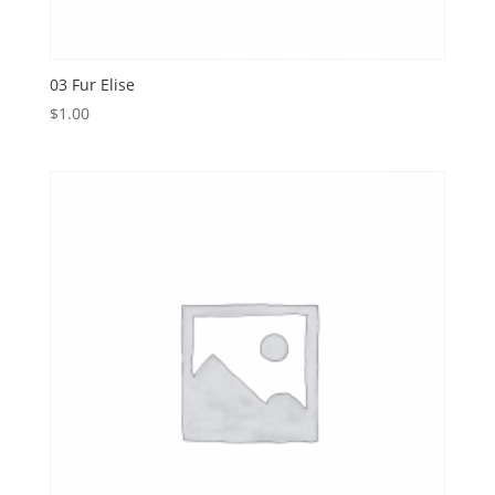
03 Fur Elise
$
1.00