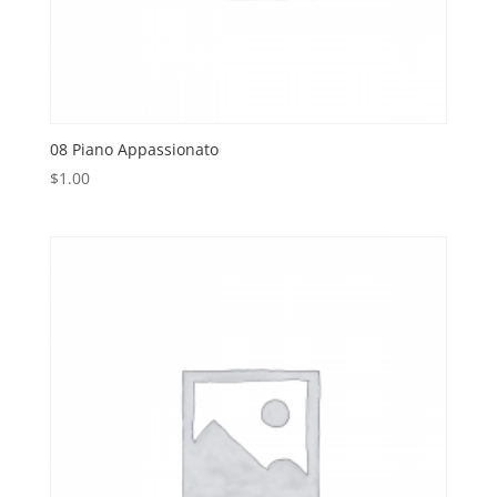
08 Piano Appassionato
$
1.00