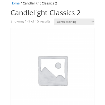
Home
/ Candlelight Classics 2
Candlelight Classics 2
Showing 1–9 of 15 results