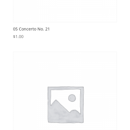
05 Concerto No. 21
$
1.00