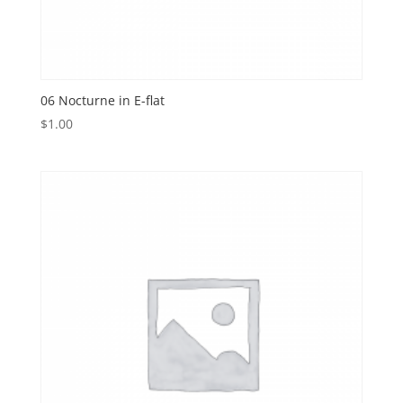
06 Nocturne in E-flat
$
1.00