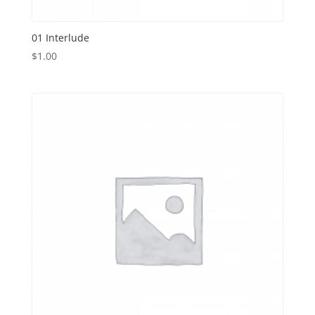
01 Interlude
$
1.00