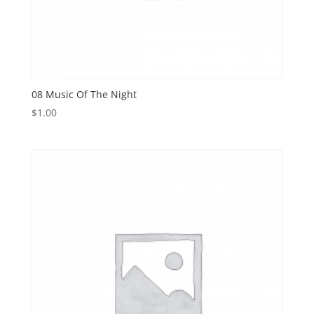
08 Music Of The Night
$
1.00