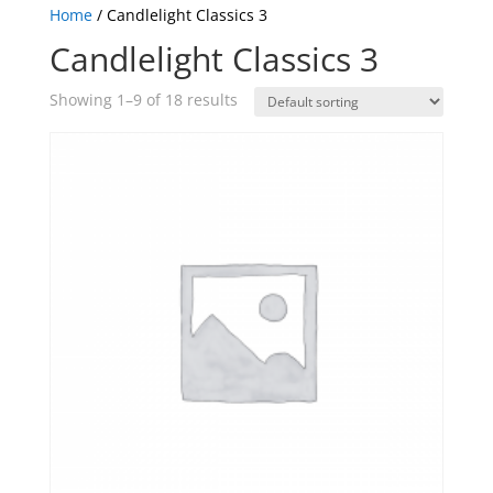
Home
/ Candlelight Classics 3
Candlelight Classics 3
Showing 1–9 of 18 results