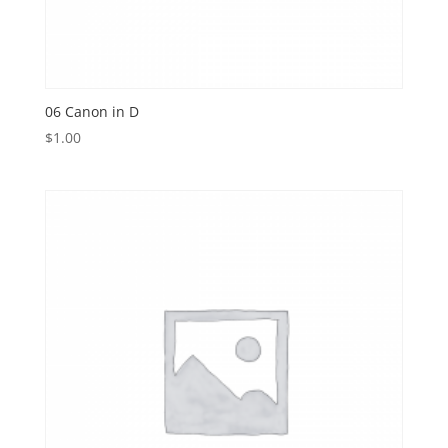
06 Canon in D
$
1.00