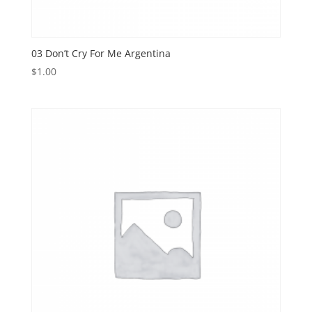
03 Don’t Cry For Me Argentina
$
1.00