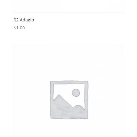
02 Adagio
$
1.00