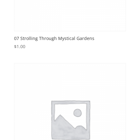
07 Strolling Through Mystical Gardens
$
1.00