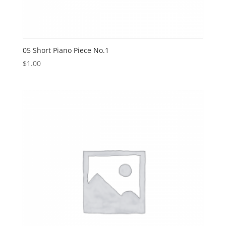
05 Short Piano Piece No.1
$
1.00