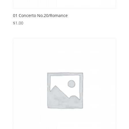
01 Concerto No.20/Romance
$
1.00