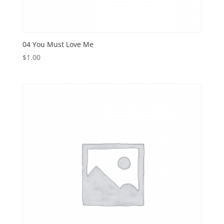
04 You Must Love Me
$
1.00