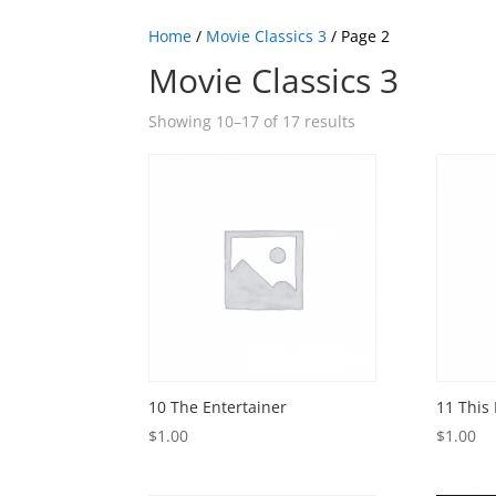
Home
/
Movie Classics 3
/ Page 2
Movie Classics 3
Showing 10–17 of 17 results
10 The Entertainer
11 This
$
1.00
$
1.00