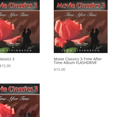
lassics 3
Movie Classics 3-Time After
Time Album FLASHDRIVE
Price
$
15.00
$
15.00
range:
$1.00
through
$15.00