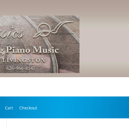
Cart
Checkout