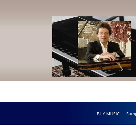
BUY MUSIC
Sam