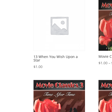
Movie C
13 When You Wish Upon a
Star
$
1.00
–
$
1.00