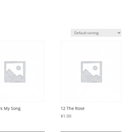
 Is My Song
12 The Rose
$
1.00