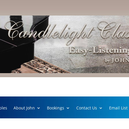
ples
About John
Bookings
Contact Us
Email List