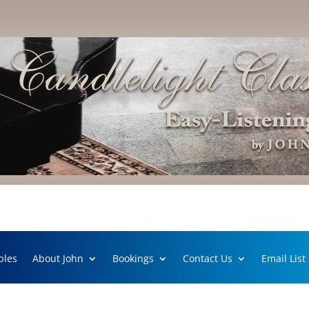
ples
About John
Bookings
Contact Us
Email List