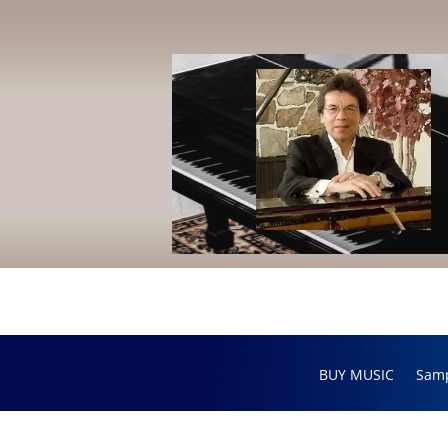
BUY MUSIC
Sam