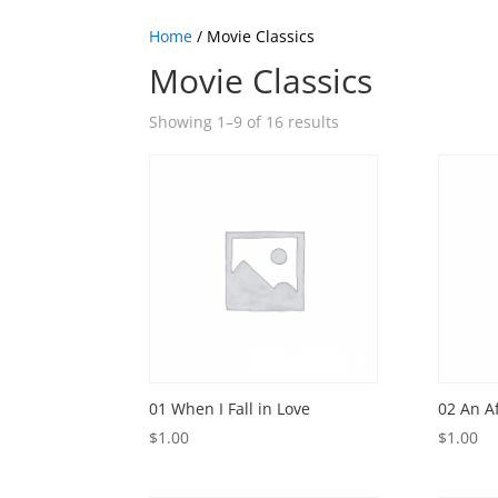
Home
/ Movie Classics
Movie Classics
Showing 1–9 of 16 results
01 When I Fall in Love
02 An A
$
1.00
$
1.00