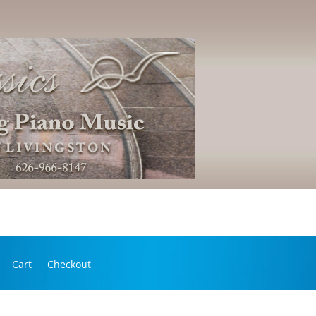
Cart
Checkout