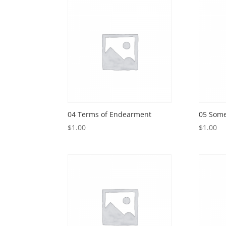
04 Terms of Endearment
05 Som
$
1.00
$
1.00