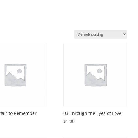
ffair to Remember
03 Through the Eyes of Love
$
1.00