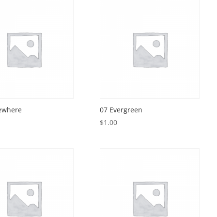
ewhere
07 Evergreen
$
1.00