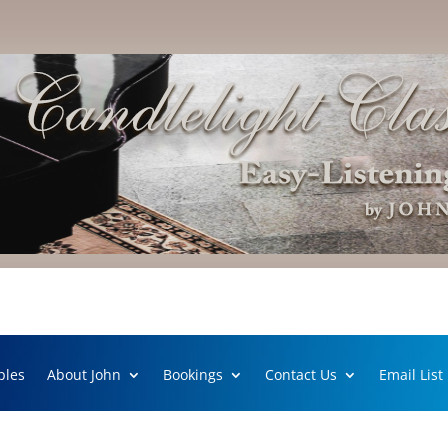
ples
About John
Bookings
Contact Us
Email List