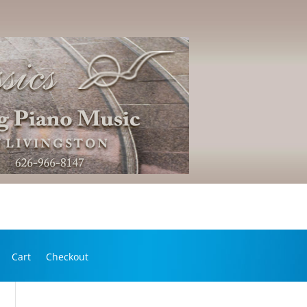
Cart
Checkout