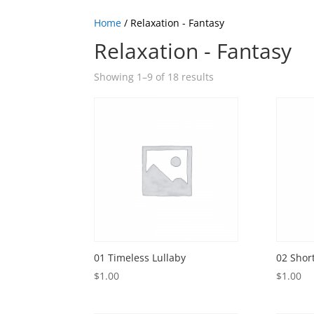
Home
/ Relaxation - Fantasy
Relaxation - Fantasy
Showing 1–9 of 18 results
01 Timeless Lullaby
02 Shor
$
1.00
$
1.00