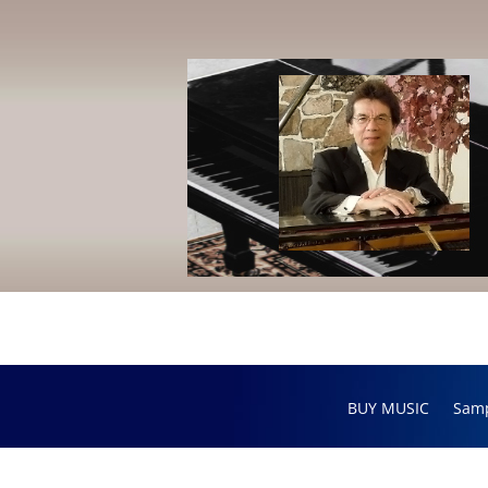
BUY MUSIC
Sam