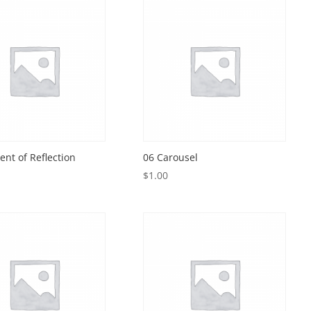
nt of Reflection
06 Carousel
$
1.00