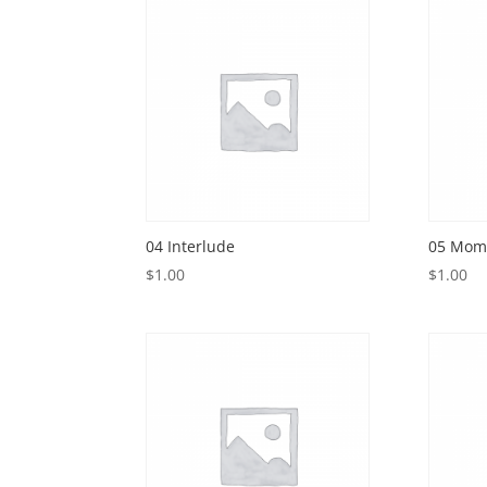
04 Interlude
05 Mome
$
1.00
$
1.00