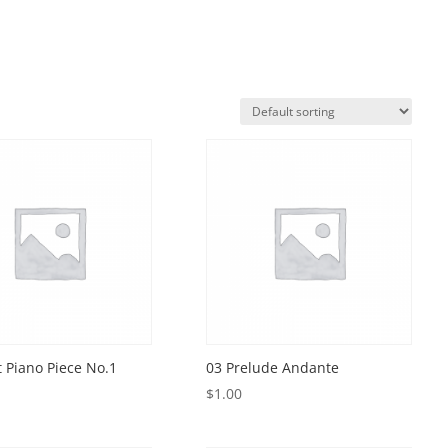
t Piano Piece No.1
03 Prelude Andante
$
1.00