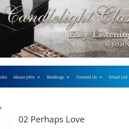
ples
About John
Bookings
Contact Us
Email List
e
02 Perhaps Love