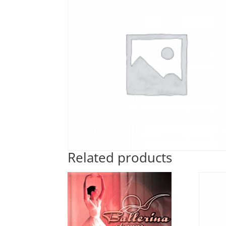
Related products