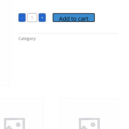
$
1.00
02
-
+
Add to cart
Perhaps
Love
quantity
Category:
Candlelight Classics 7