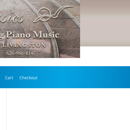
Cart
Checkout