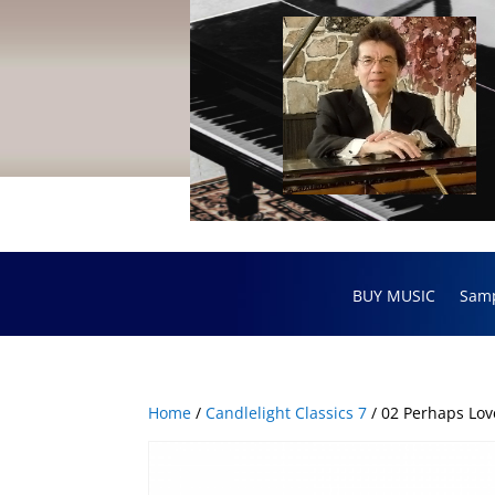
BUY MUSIC
Sam
Home
/
Candlelight Classics 7
/ 02 Perhaps Lov