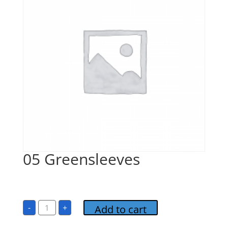
05 Greensleeves
$
1.00
05
-
+
Add to cart
Greensleeves
quantity