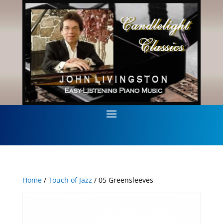
Home
/
Touch of Jazz
/ 05 Greensleeves