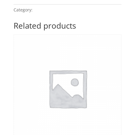
Category:
Touch of Jazz
Related products