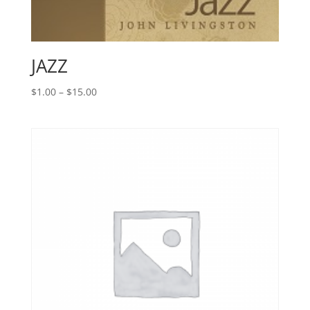
JAZZ
Price
$
1.00
–
$
15.00
range:
$1.00
through
$15.00