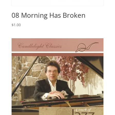
08 Morning Has Broken
$
1.00