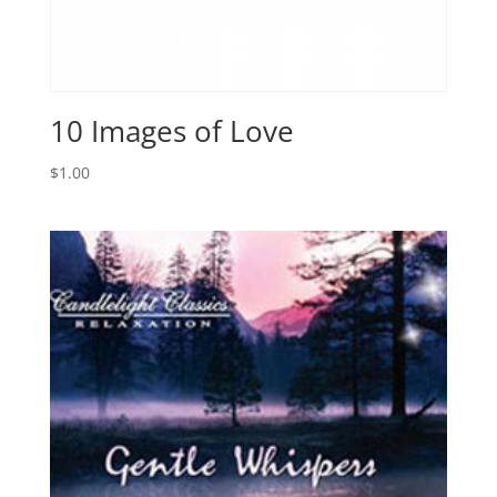
10 Images of Love
$
1.00