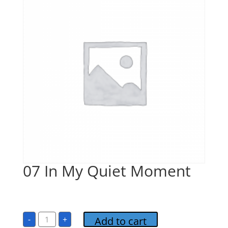
07 In My Quiet Moment
$
1.00
07
-
+
Add to cart
In