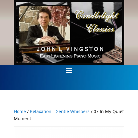
Home
/
Relaxation - Gentle Whispers
/ 07 In My Quiet
Moment