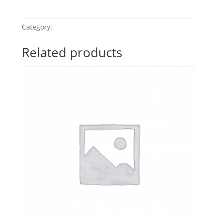
My
Quiet
Moment
quantity
Category:
Relaxation - Gentle Whispers
Related products