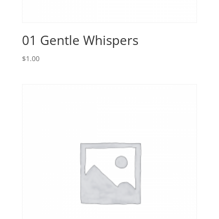
01 Gentle Whispers
$
1.00