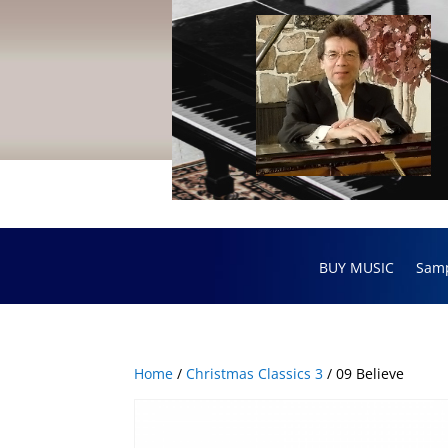
BUY MUSIC
Sam
Home
/
Christmas Classics 3
/ 09 Believe