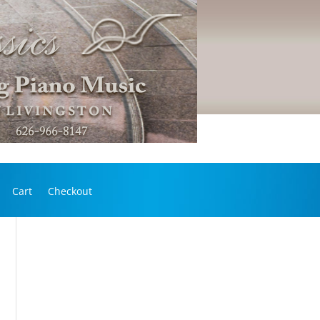
Cart
Checkout