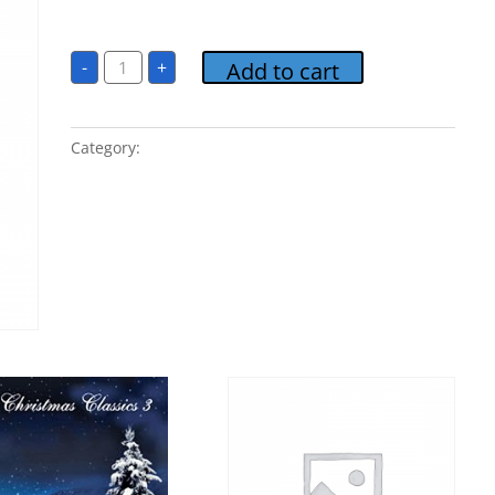
$
1.00
09
-
+
Add to cart
Believe
quantity
Category:
Christmas Classics 3