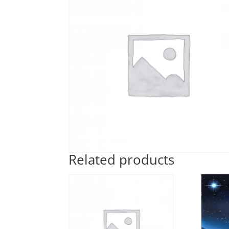
Related products