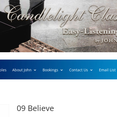
ples
About John
Bookings
Contact Us
Email List
09 Believe