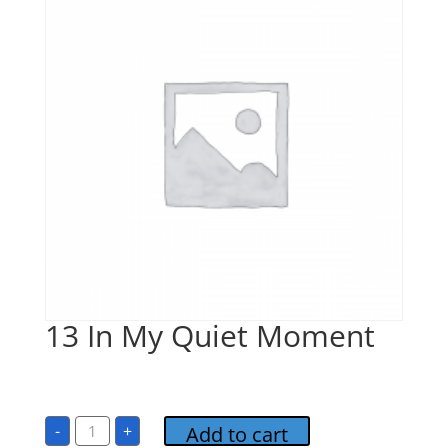
13 In My Quiet Moment
$
1.00
13
-
+
Add to cart
In