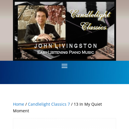
Home
/
Candlelight Classics 7
/ 13 In My Quiet
Moment