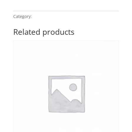
My
Quiet
Moment
quantity
Category:
Candlelight Classics 7
Related products