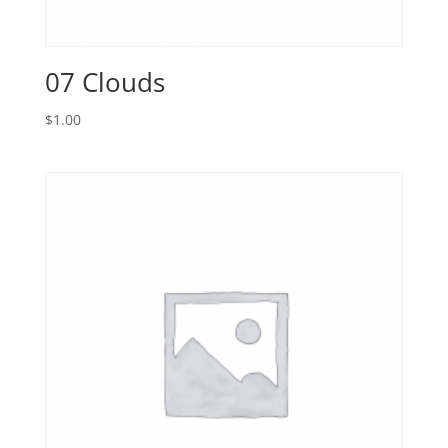
07 Clouds
$
1.00