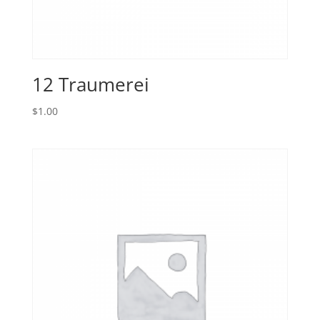
12 Traumerei
$
1.00