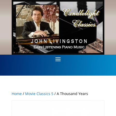
Home
/
Movie Classics 5
/ A Thousand Years