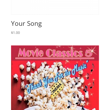
Your Song
$
1.00