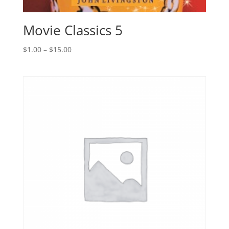
Movie Classics 5
Price
$
1.00
–
$
15.00
range:
$1.00
through
$15.00