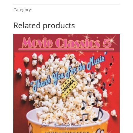
Category:
Movie Classics 5
Related products