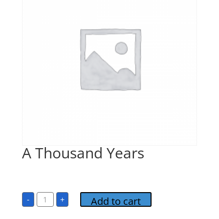
A Thousand Years
$
1.00
A
-
+
Add to cart
Thousand
Years
quantity