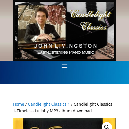
Home
/
Candlelight Classics 1
/ Candlelight Classics
1-Timeless Lullaby MP3 album download