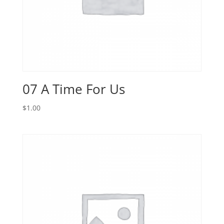
07 A Time For Us
$
1.00