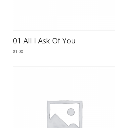
01 All I Ask Of You
$
1.00