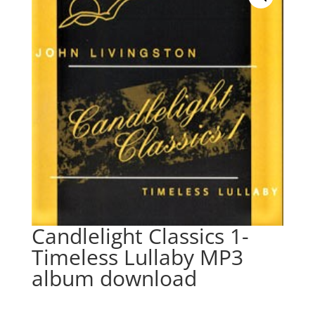
Candlelight Classics 1-
Timeless Lullaby MP3
album download
$
9.95