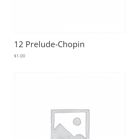
12 Prelude-Chopin
$
1.00