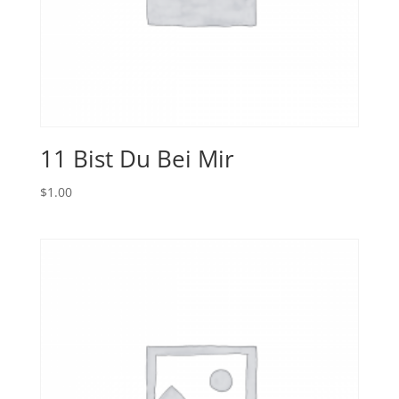
11 Bist Du Bei Mir
$
1.00