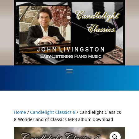
Home
/
Candlelight Classics 8
/ Candlelight Classics
8-Wonderland of Classics MP3 album download