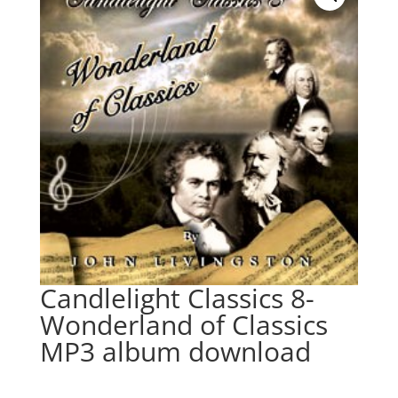
Candlelight Classics 8-
Wonderland of Classics
MP3 album download
$
9.95