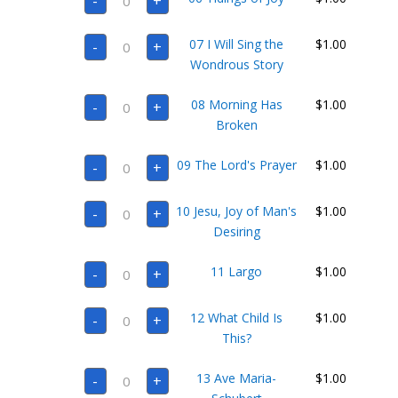
-
+
Tidings
of
Joy
07
quantity
07 I Will Sing the
$
1.00
-
+
I
Will
Wondrous Story
Sing
the
08
Wondrous
08 Morning Has
$
1.00
-
+
Morning
Story
Has
Broken
quantity
Broken
quantity
09
09 The Lord's Prayer
$
1.00
-
+
The
Lord's
Prayer
10
quantity
10 Jesu, Joy of Man's
$
1.00
-
+
Jesu,
Joy
Desiring
of
Man's
11
Desiring
11 Largo
$
1.00
-
+
Largo
quantity
quantity
12
12 What Child Is
$
1.00
-
+
What
Child
This?
Is
This?
13
quantity
13 Ave Maria-
$
1.00
-
+
Ave
Maria-