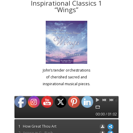
Inspirational Classics 1
“Wings”
John’s tender orchestrations
of cherished sacred and
inspirational musical pieces.
00:00 / 01:02
1
How Great Thou Art
2
Arioso in G - Bach