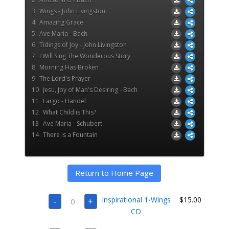
3
Wings - John Livingston
4
Amazing Grace
5
Ave Maria - Bach
6
Tidings of Joy - John Livingston
7
I Will Sing The Wonderous Story
8
Morning Has Broken
9
The Lord's Prayer
10
Jesu, Joy of Man's Desiring - Bach
11
Largo - Handel
12
What Child is This?
13
Ave Maria - Schubert
14
There is a Fountain
Return to Home Page
Inspirational
Inspirational 1-Wings
$
15.00
-
+
1-
Wings
CD
CD
quantity