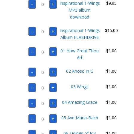
Inspirational
Inspirational 1-Wings
$
9.95
-
+
1-
Wings
MP3 album
MP3
download
album
download
quantity
Inspirational
Inspirational 1-Wings
$
15.00
-
+
1-
Wings
Album FLASHDRIVE
Album
FLASHDRIVE
01
quantity
01 How Great Thou
$
1.00
-
+
How
Great
Art
Thou
Art
02
quantity
02 Arioso in G
$
1.00
-
+
Arioso
in
G
03
quantity
03 Wings
$
1.00
-
+
Wings
quantity
04
04 Amazing Grace
$
1.00
-
+
Amazing
Grace
quantity
05
05 Ave Maria-Bach
$
1.00
-
+
Ave
Maria-
Bach
06
quantity
06 Tidings of Joy
$
1.00