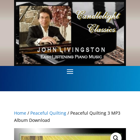
Home
/
Peaceful Quilting
/ Peaceful Quilting 3 MP3
Album Download