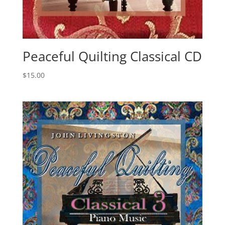
Peaceful Quilting Classical CD
$
15.00