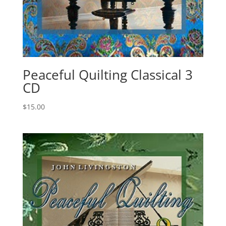
Peaceful Quilting Classical 3
CD
$
15.00