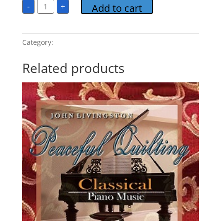
Peaceful
-
+
Add to cart
Quilting
3
MP3
Album
Download
Category:
Peaceful Quilting
quantity
Related products