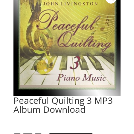
Peaceful Quilting 3 MP3
Album Download
$
9.95