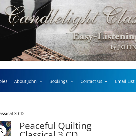
ples
About John
Bookings
Contact Us
Email List
assical 3 CD
Peaceful Quilting
Classical 3 CD