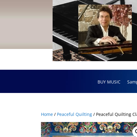
BUY MUSIC
Sam
Home
/
Peaceful Quilting
/ Peaceful Quilting Cl