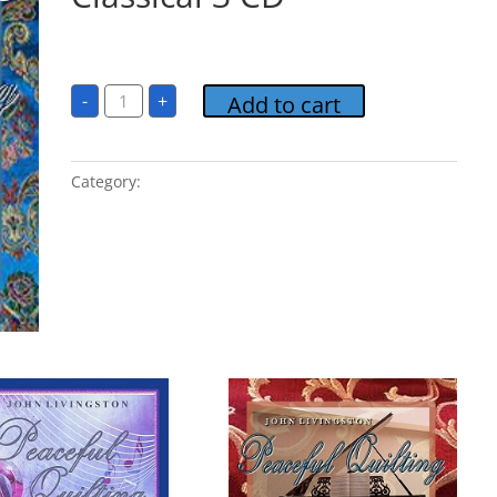
$
15.00
Peaceful
-
+
Add to cart
Quilting
Classical
3
CD
quantity
Category:
Peaceful Quilting