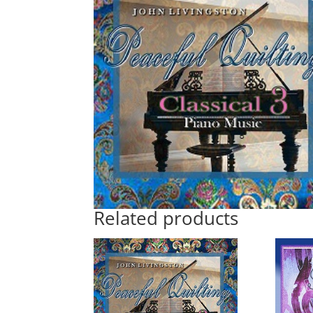
Related products