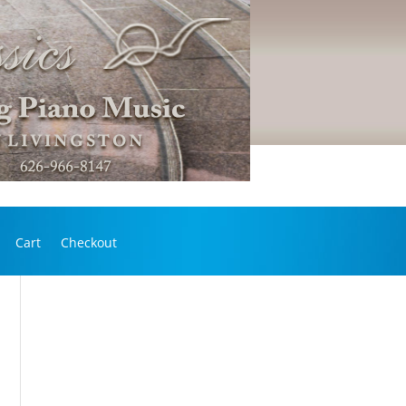
Cart
Checkout