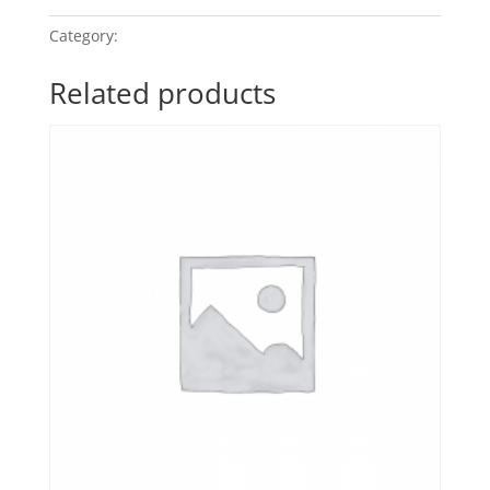
Category:
POP Classics
Related products