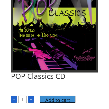
POP Classics CD
$
15.00
POP
-
+
Add to cart
Classics
CD
quantity