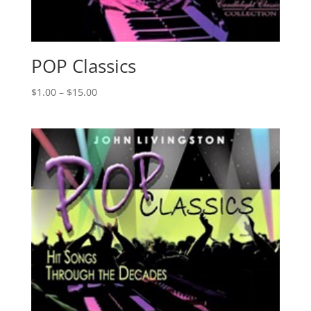
POP Classics
Price
$
1.00
–
$
15.00
range:
$1.00
through
$15.00