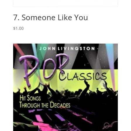
7. Someone Like You
$
1.00