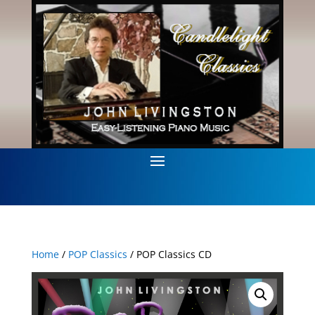
Home
/
POP Classics
/ POP Classics CD