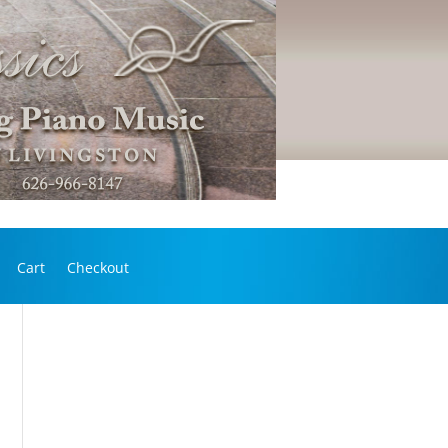
Cart
Checkout