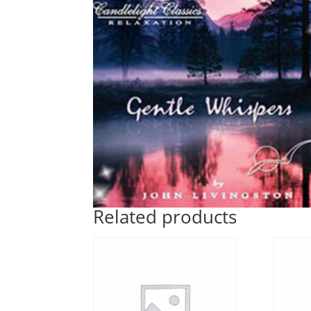
Related products