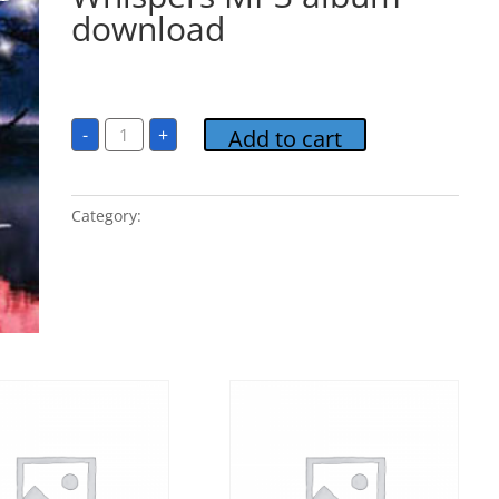
download
$
9.95
Relaxation-
-
+
Add to cart
Gentle
Whispers
MP3
album
download
Category:
Relaxation - Gentle Whispers
quantity