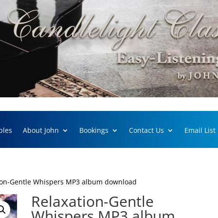
ples
About John
Bookings
Contact Us
Email List
ion-Gentle Whispers MP3 album download
Relaxation-Gentle
Whispers MP3 album