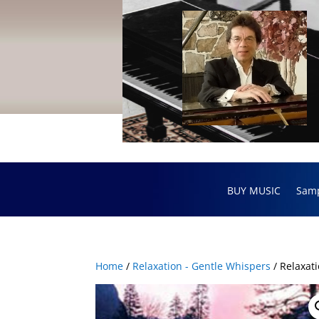
BUY MUSIC
Sam
Home
/
Relaxation - Gentle Whispers
/ Relaxat