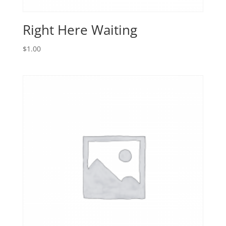
Right Here Waiting
$
1.00