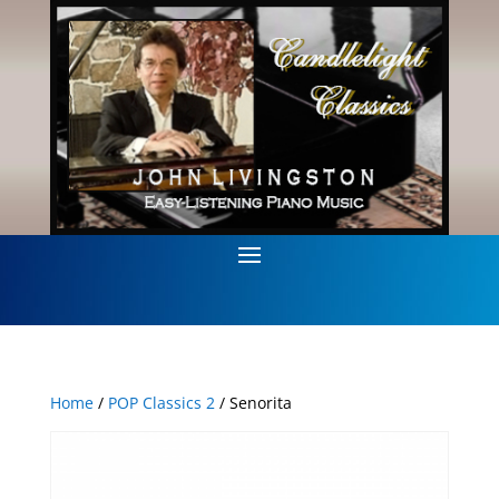
Home
/
POP Classics 2
/ Senorita