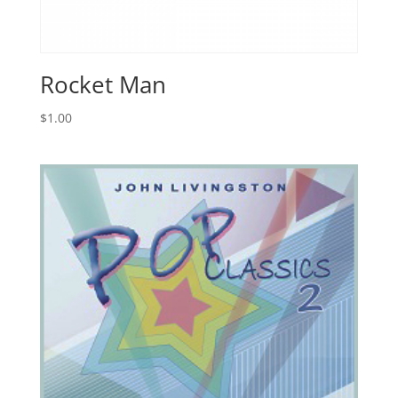
Rocket Man
$
1.00