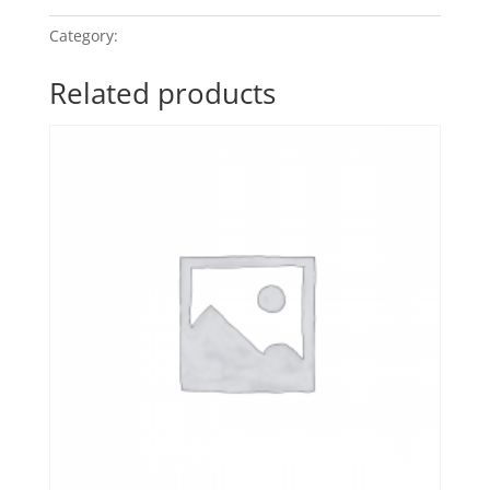
Category:
POP Classics 2
Related products