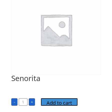
Senorita
$
1.00
Senorita
-
+
Add to cart
quantity