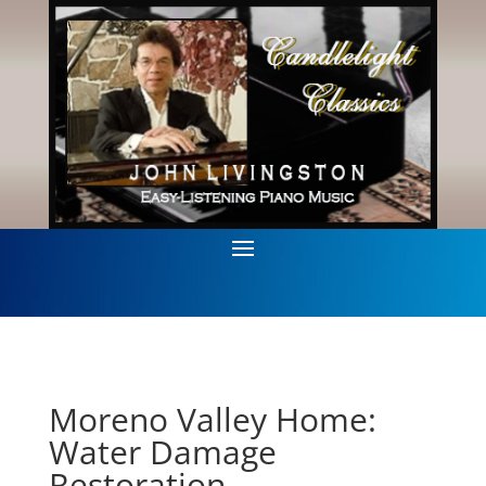
Moreno Valley Home:
Water Damage
Restoration