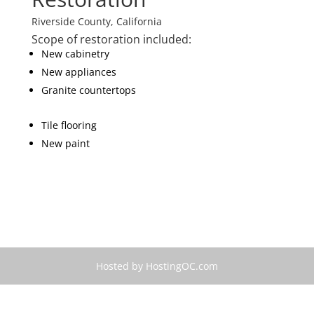
Riverside County, California
Scope of restoration included:
New cabinetry
New appliances
Granite countertops
Tile flooring
New paint
Hosted by HostingOC.com