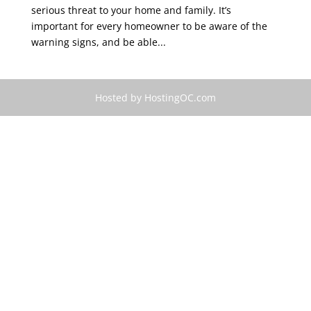
serious threat to your home and family. It’s
important for every homeowner to be aware of the
warning signs, and be able...
Hosted by HostingOC.com