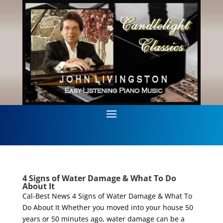
4 Signs of Water Damage & What To Do
About It
Cal-Best News 4 Signs of Water Damage & What To
Do About It Whether you moved into your house 50
years or 50 minutes ago, water damage can be a