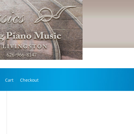
Cart
Checkout