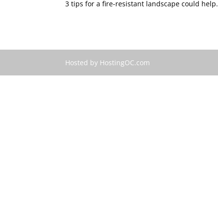
3 tips for a fire-resistant landscape could help.
Hosted by HostingOC.com