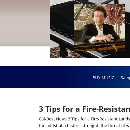
BUY MUSIC
Sam
3 Tips for a Fire-Resist
Cal-Best News 3 Tips for a Fire-Resistant Land
the midst of a historic drought, the threat of 