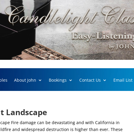
ples
About John
Bookings
Contact Us
Email List
ant Landscape
scape Fire damage can be devastating and with California in
wildfire and widespread destruction is higher than ever. These