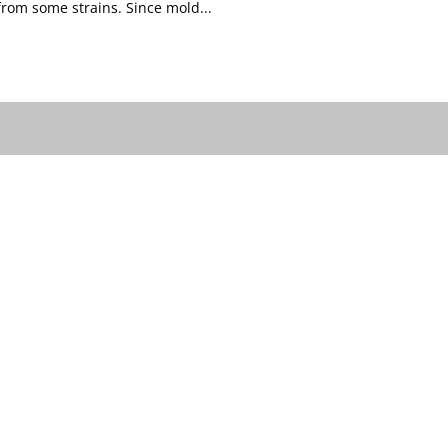
om some strains. Since mold...