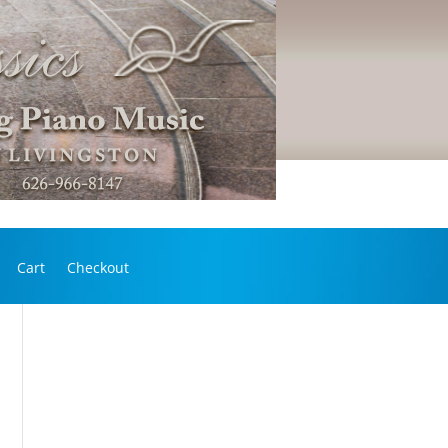
Cart
Checkout