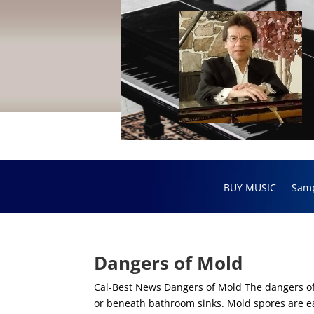
BUY MUSIC
Sam
Dangers of Mold
Cal-Best News Dangers of Mold The dangers o
or beneath bathroom sinks. Mold spores are ea