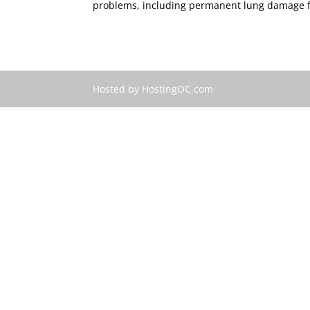
problems, including permanent lung damage fr
Hosted by HostingOC.com