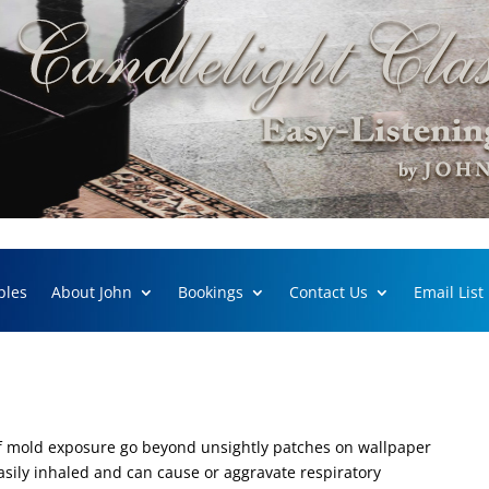
ples
About John
Bookings
Contact Us
Email List
f mold exposure go beyond unsightly patches on wallpaper
sily inhaled and can cause or aggravate respiratory