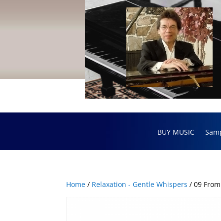
BUY MUSIC
Sam
Home
/
Relaxation - Gentle Whispers
/ 09 From 