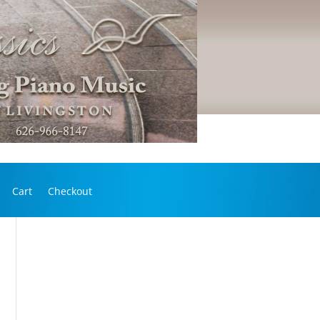
Cart
Checkout