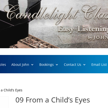
ples
About John
Bookings
Contact Us
Email List
a Child’s Eyes
09 From a Child’s Eyes