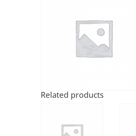
Related products