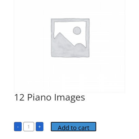
12 Piano Images
$
1.00
12
-
+
Add to cart
Piano
Images
quantity