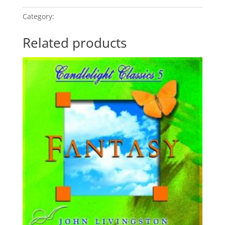
Category:
Relaxation - Fantasy
Related products