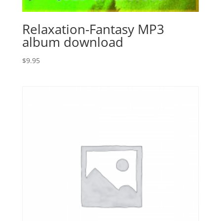
Relaxation-Fantasy MP3
album download
$
9.95