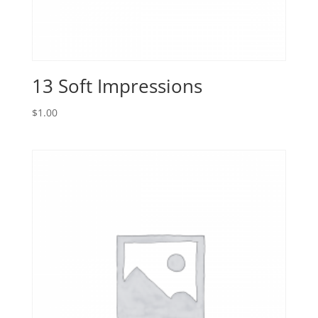
13 Soft Impressions
$
1.00