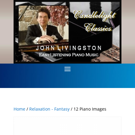
Home
/
Relaxation - Fantasy
/ 12 Piano Images