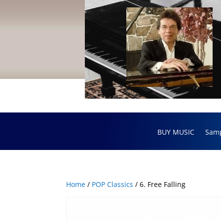
BUY MUSIC
Sam
Home
/
POP Classics
/ 6. Free Falling