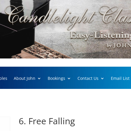
ples
About John
Bookings
Contact Us
Email List
6. Free Falling