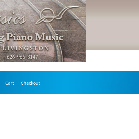
Cart
Checkout