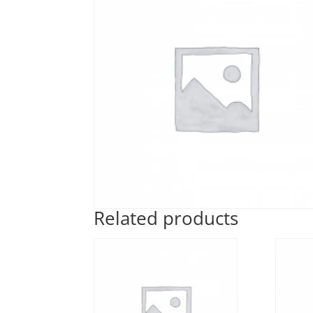
Related products