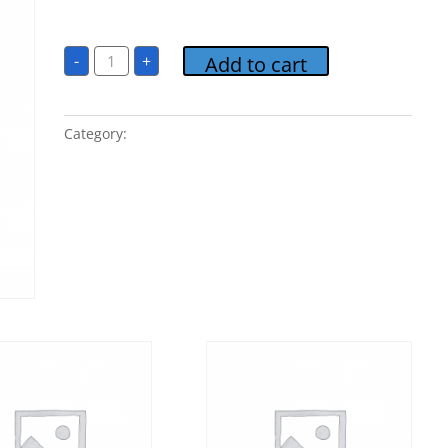
$
1.00
6.
-
+
Add to cart
Free
Falling
quantity
Category:
POP Classics