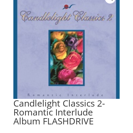
Candlelight Classics 2-
Romantic Interlude
Album FLASHDRIVE