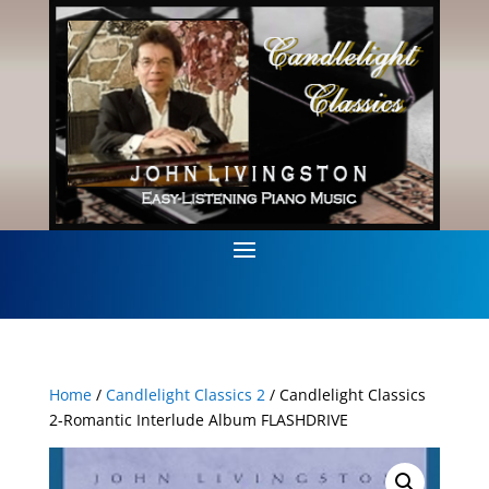
Home
/
Candlelight Classics 2
/ Candlelight Classics
2-Romantic Interlude Album FLASHDRIVE