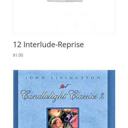
12 Interlude-Reprise
$
1.00