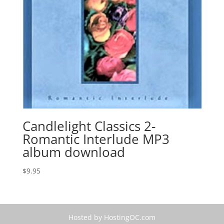
Candlelight Classics 2-
Romantic Interlude MP3
album download
$
9.95
Hosted by HostingOC.com