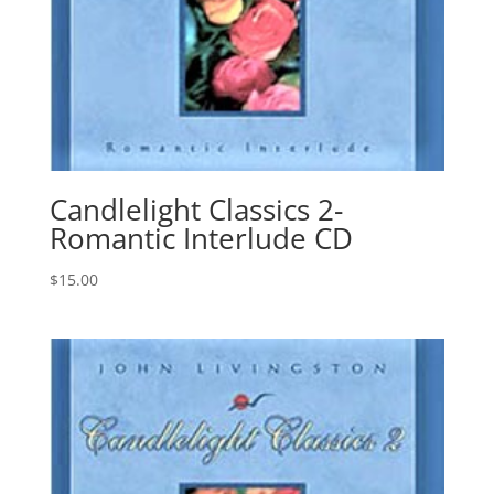
Candlelight Classics 2-
Romantic Interlude CD
$
15.00