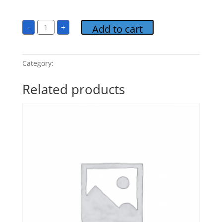
$
15.00
Candlelight
-
+
Add to cart
Classics
2-
Romantic
Interlude
Album
Category:
Candlelight Classics 2
FLASHDRIVE
quantity
Related products